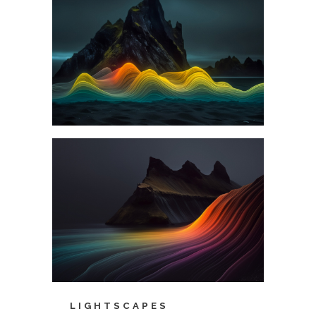
LIGHTSCAPES