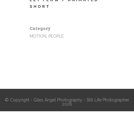
SHORT
Category
MOTION, PEOPLE
© Copyright - Giles Angel Photography - Still Life Photographer
2026