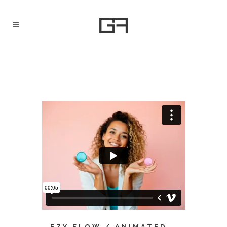
EZY FLOW / ANIMATED