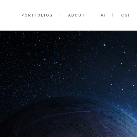
PORTFOLIOS
ABOUT
AI
CGI