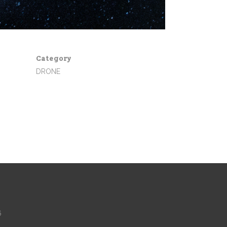
Category
DRONE
6