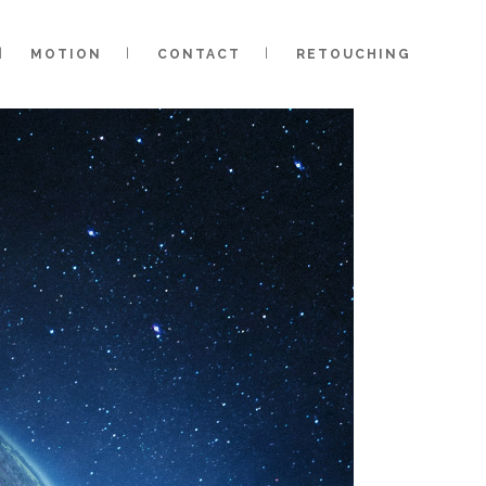
MOTION
CONTACT
RETOUCHING