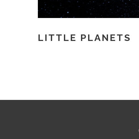
LITTLE PLANETS