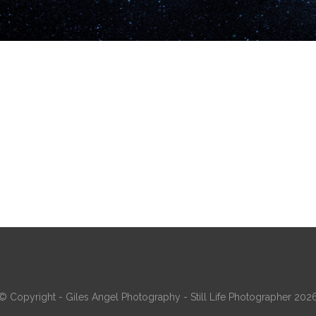
© Copyright - Giles Angel Photography - Still Life Photographer 202